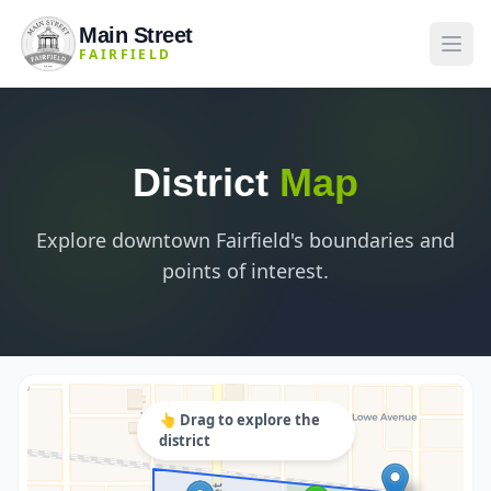
Main Street
FAIRFIELD
District
Map
Explore downtown Fairfield's boundaries and
points of interest.
👆 Drag to explore the
district