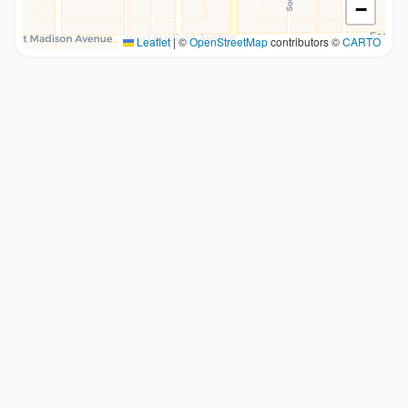
−
Leaflet
|
©
OpenStreetMap
contributors ©
CARTO