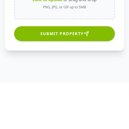
PNG, JPG, or GIF up to 5MB
SUBMIT PROPERTY