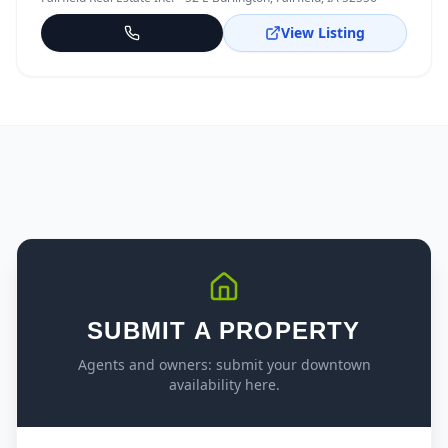
View Listing
SUBMIT A PROPERTY
Agents and owners: submit your downtown
availability here.