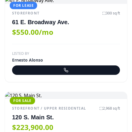
FOR LEASE
STOREFRONT
300
sq ft
61 E. Broadway Ave.
$550.00/mo
LISTED BY
Ernesto Alonso
FOR SALE
STOREFRONT / UPPER RESIDENTIAL
2,968
sq ft
120 S. Main St.
$223,900.00