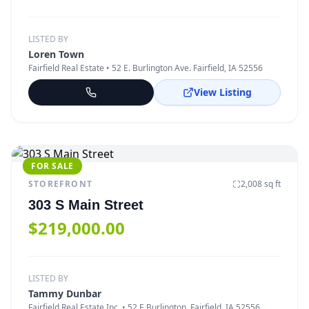
LISTED BY
Loren Town
Fairfield Real Estate
• 52 E. Burlington Ave. Fairfield, IA 52556
View Listing
FOR SALE
STOREFRONT
2,008
sq ft
303 S Main Street
$219,000.00
LISTED BY
Tammy Dunbar
Fairfield Real Estate Inc.
• 52 E Burlington, Fairfield, IA 52556