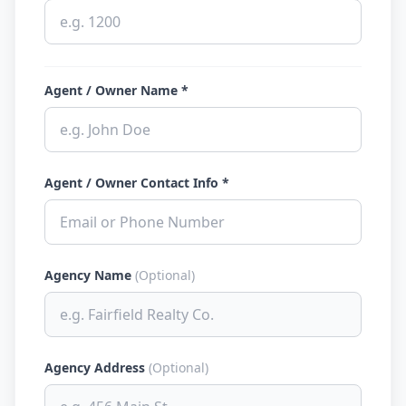
Agent / Owner Name *
Agent / Owner Contact Info *
Agency Name
(Optional)
Agency Address
(Optional)