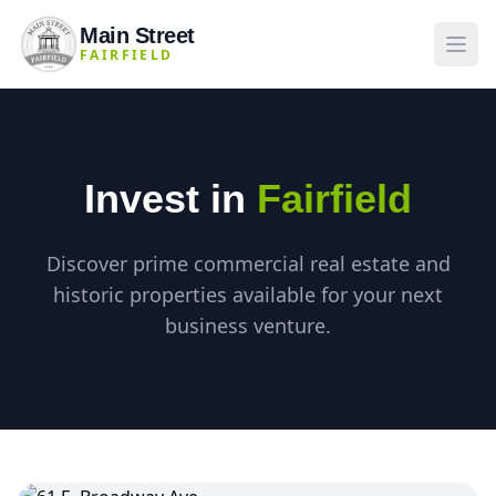
Main Street
FAIRFIELD
Invest in
Fairfield
Discover prime commercial real estate and
historic properties available for your next
business venture.