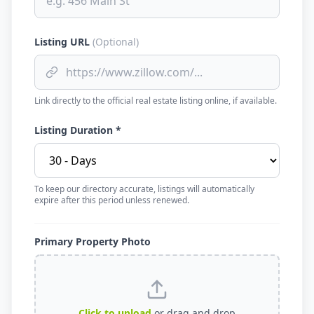
Listing URL
(Optional)
Link directly to the official real estate listing online, if available.
Listing Duration *
To keep our directory accurate, listings will automatically
expire after this period unless renewed.
Primary Property Photo
Click to upload
or drag and drop