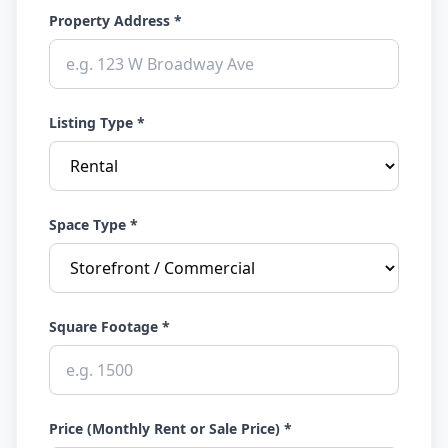
Property Address *
Listing Type *
Space Type *
Square Footage *
Price (Monthly Rent or Sale Price) *