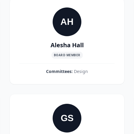
AH
Alesha Hall
BOARD MEMBER
Committees:
Design
GS