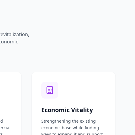
vitalization,
economic
Economic Vitality
nd
Strengthening the existing
ercial
economic base while finding
ts
ways to expand it and support