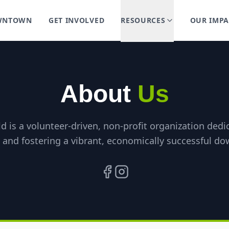
OWNTOWN
GET INVOLVED
RESOURCES
OUR IMPA
About
Us
ld is a volunteer-driven, non-profit organization ded
y and fostering a vibrant, economically successful do