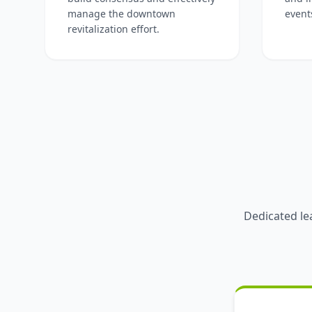
manage the downtown
event
revitalization effort.
Dedicated le