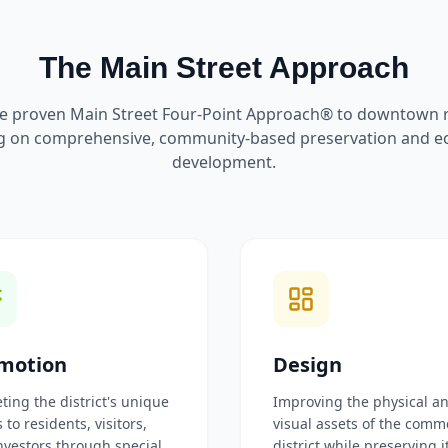
The Main Street Approach
e proven Main Street Four-Point Approach® to downtown re
g on comprehensive, community-based preservation and 
development.
motion
Design
ting the district's unique
Improving the physical a
 to residents, visitors,
visual assets of the comm
nvestors through special
district while preserving i