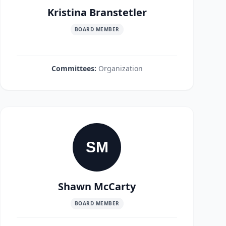
Kristina Branstetler
BOARD MEMBER
Committees:
Organization
SM
Shawn McCarty
BOARD MEMBER