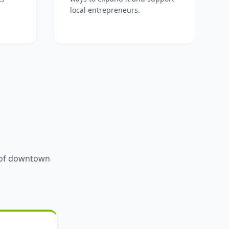
local entrepreneurs.
y of downtown