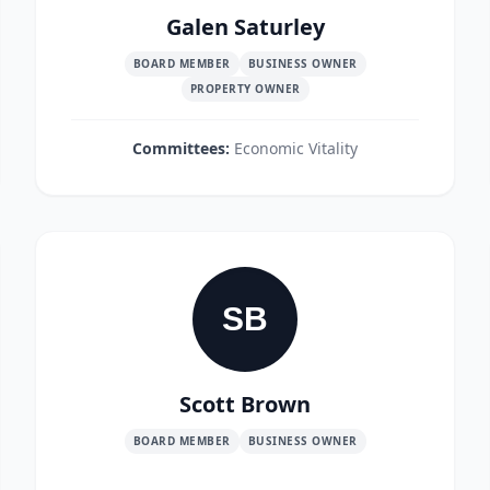
Galen Saturley
BOARD MEMBER
BUSINESS OWNER
PROPERTY OWNER
Committees:
Economic Vitality
SB
Scott Brown
BOARD MEMBER
BUSINESS OWNER