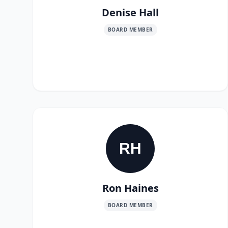
Denise Hall
BOARD MEMBER
RH
Ron Haines
BOARD MEMBER