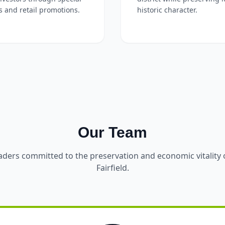
s and retail promotions.
historic character.
Our Team
aders committed to the preservation and economic vitalit
Fairfield.