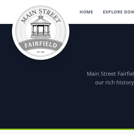
HOME
EXPLORE D
Main Street Fairfie
our rich histor