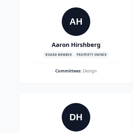
AH
Aaron Hirshberg
BOARD MEMBER
PROPERTY OWNER
Committees:
Design
DH