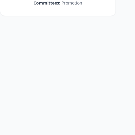
Committees:
Promotion