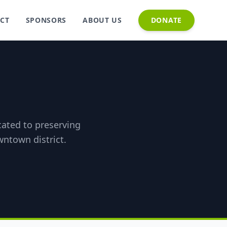
CT
SPONSORS
ABOUT US
DONATE
icated to preserving
wntown district.