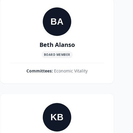
BA
Beth Alanso
BOARD MEMBER
Committees:
Economic Vitality
KB