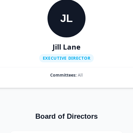
JL
Jill Lane
EXECUTIVE DIRECTOR
Committees:
All
Board of Directors