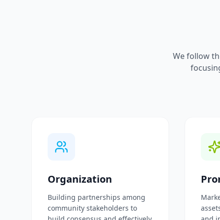
We follow th
focusin
Organization
Pro
Building partnerships among
Marke
community stakeholders to
assets
build consensus and effectively
and i