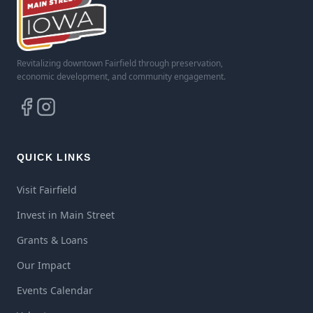
Revitalizing downtown Fairfield through preservation,
economic development, and community engagement.
QUICK LINKS
Visit Fairfield
Invest in Main Street
Grants & Loans
Our Impact
Events Calendar