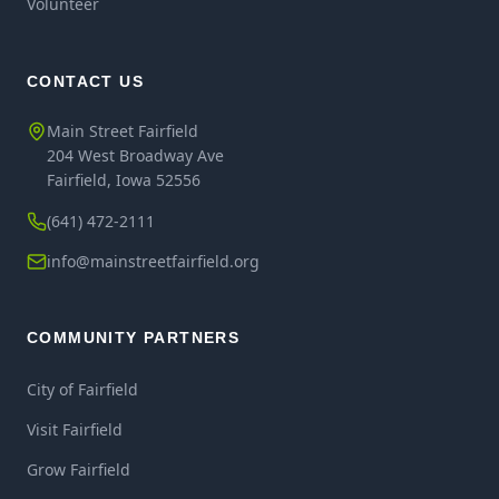
Volunteer
CONTACT US
Main Street Fairfield
204 West Broadway Ave
Fairfield, Iowa 52556
(641) 472-2111
info@mainstreetfairfield.org
COMMUNITY PARTNERS
City of Fairfield
Visit Fairfield
Grow Fairfield